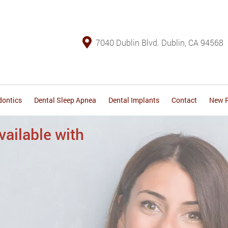
7040 Dublin Blvd. Dublin, CA 94568
dontics
Dental Sleep Apnea
Dental Implants
Contact
New P
surances