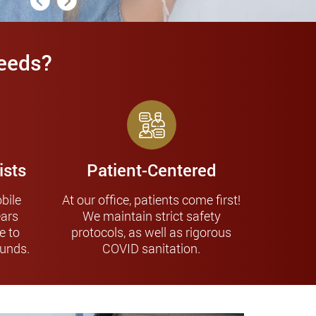
Needs?
ists
Patient-Centered
bile
At our office, patients come first!
ears
We maintain strict safety
e to
protocols, as well as rigorous
ounds.
COVID sanitation.