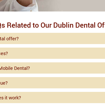
s Related to Our Dublin Dental Of
al offer?
ces?
Mobile Dental?
que?
es it work?