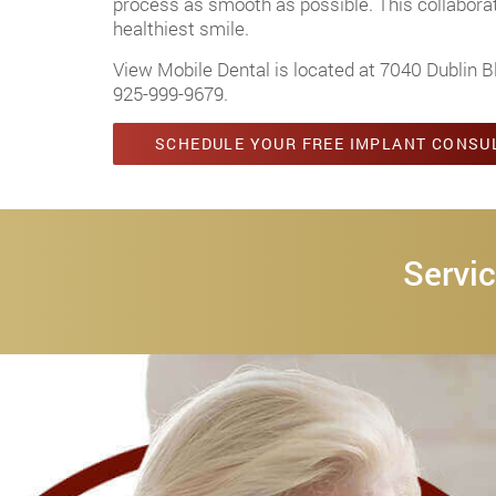
process as smooth as possible. This collaborati
healthiest smile.
View Mobile Dental is located at 7040 Dublin B
925-999-9679
.
SCHEDULE YOUR FREE IMPLANT CONSU
Servic