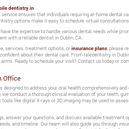
ile dentistry in
s service ensures that individuals requiring at-home dental c
dentistry options make it easy to schedule virtual consultatio
 have the expertise to handle various dental needs while prior
t with a reliable dentist in Dublin, CA.
ce, services, treatment options, or
insurance plans
, please r
confident about their dental care. From teledentistry in Dubl
rms. Ready to schedule your visit? Contact us today or comp
n Office
it is designed to address your oral health comprehensively and
, we conduct a thorough clinical evaluation of your teeth, gum
 tools like digital X-rays or 3D imaging may be used to asse
ngs, answer your questions, and discuss available treatment opt
h needs, and timeline. Our team will also guide you through in