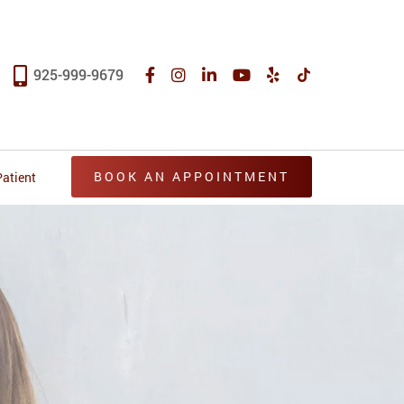
925-999-9679
BOOK AN APPOINTMENT
atient