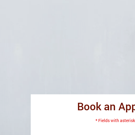
Book an Ap
* Fields with asterisk