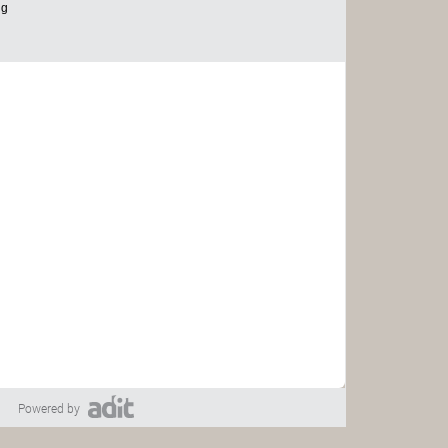
Powered by