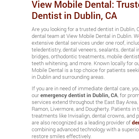
View Mobile Dental: Trust
Dentist in Dublin, CA
Are you looking for a trusted dentist in Dublin,
dental team at View Mobile Dental in Dublin. We
extensive dental services under one roof, incl
teledentistry, dental veneers, sealants, dental i
bridges, orthodontic treatments, mobile dentist
teeth whitening, and more. Known locally for ou
Mobile Dental is a top choice for patients seek
in Dublin and surrounding areas.
If you are in need of immediate dental care, yo
our
emergency dentist in Dublin, CA
, for pro
services extend throughout the East Bay Area,
Ramon, Livermore, and Dougherty. Patients in t
treatments like Invisalign, dental crowns, and 
are also recognized as a leading provider of
de
combining advanced technology with a superior
restore smiles effectively.