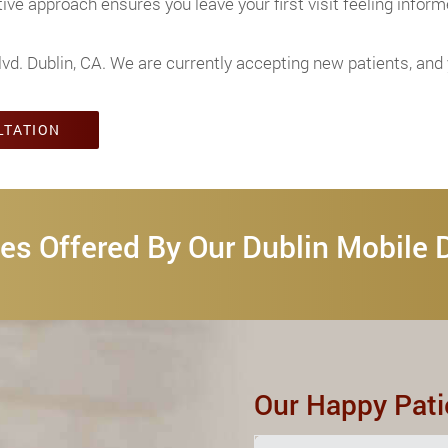
ve approach ensures you leave your first visit feeling inform
lvd. Dublin, CA. We are currently accepting new patients, an
LTATION
es Offered By Our Dublin Mobile 
Our Happy Pati