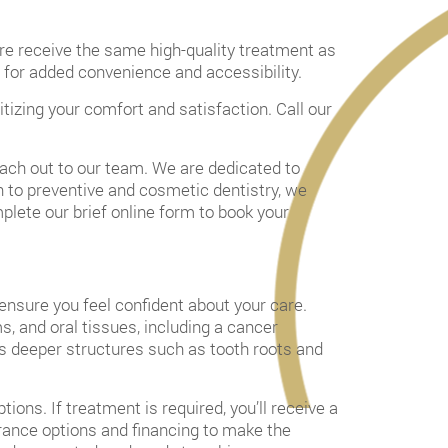
are receive the same high-quality treatment as
ns for added convenience and accessibility.
itizing your comfort and satisfaction. Call our
each out to our team. We are dedicated to
in to preventive and cosmetic dentistry, we
lete our brief online form to book your
 ensure you feel confident about your care.
s, and oral tissues, including a cancer
ss deeper structures such as tooth roots and
ions. If treatment is required, you’ll receive a
surance options and financing to make the