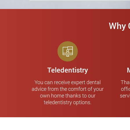
Why C
Teledentistry
You can receive expert dental
Tha
advice from the comfort of your
offi
own home thanks to our
serv
teledentistry options.