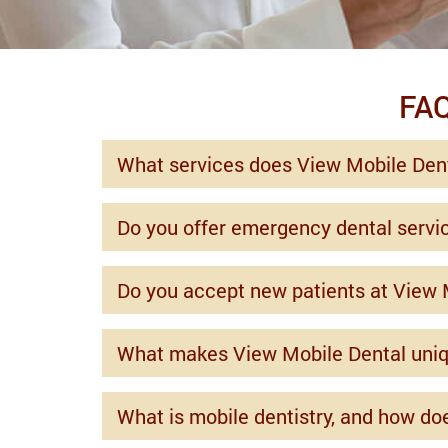
FAQ
What services does View Mobile Dent
Do you offer emergency dental servi
Do you accept new patients at View 
What makes View Mobile Dental uni
What is mobile dentistry, and how do