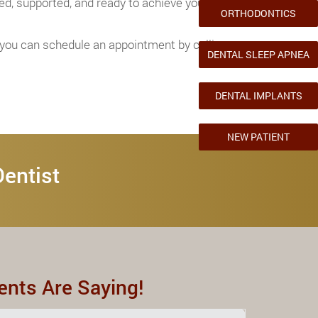
ed, supported, and ready to achieve your
ORTHODONTICS
d you can schedule an appointment by calling
DENTAL SLEEP APNEA
DENTAL IMPLANTS
NEW PATIENT
Dentist
ents Are Saying!