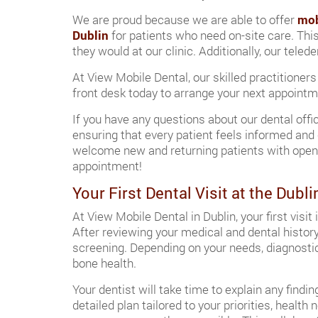
We are proud because we are able to offer
mob
Dublin
for patients who need on-site care. Thi
they would at our clinic. Additionally, our tele
At View Mobile Dental, our skilled practitioners
front desk today to arrange your next appointmen
If you have any questions about our dental offi
ensuring that every patient feels informed and 
welcome new and returning patients with open a
appointment!
Your First Dental Visit at the Dubli
At View Mobile Dental in Dublin, your first vis
After reviewing your medical and dental history
screening. Depending on your needs, diagnostic
bone health.
Your dentist will take time to explain any findi
detailed plan tailored to your priorities, healt