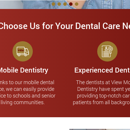
hoose Us for Your Dental Care 
Mobile Dentistry
Experienced Dent
nks to our mobile dental
The dentists at View Mo
ce, we can easily provide
Dentistry have spent y
ice to schools and senior
providing top-notch car
living communities.
patients from all backgr