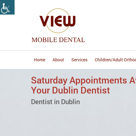
Home
About
Services
Children/Adult Ortho
Accepting Most Major In