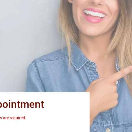
pointment
s are required.