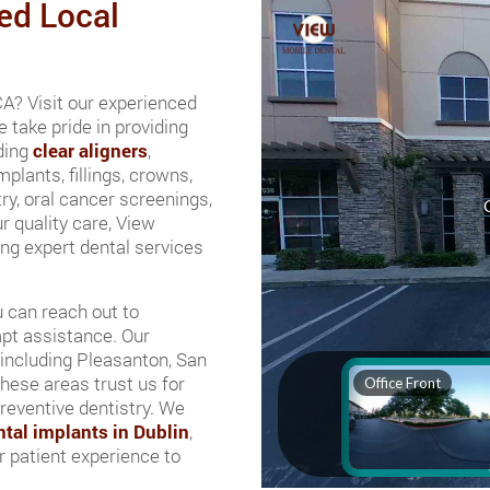
ed Local
 CA? Visit our experienced
 take pride in providing
uding
clear aligners
,
mplants, fillings, crowns,
ry, oral cancer screenings,
r quality care, View
ing expert dental services
u can reach out to
mpt assistance. Our
 including Pleasanton, San
hese areas trust us for
preventive dentistry. We
ntal implants in Dublin
,
 patient experience to