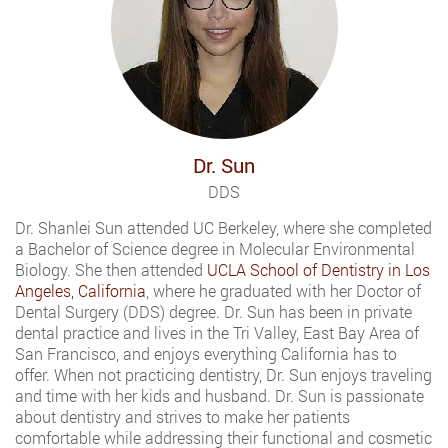
Dr. Sun
DDS
Dr. Shanlei Sun attended UC Berkeley, where she completed
a Bachelor of Science degree in Molecular Environmental
Biology. She then attended
UCLA School of Dentistry in Los
Angeles, California
, where he graduated with her Doctor of
Dental Surgery (DDS) degree. Dr. Sun has been in private
dental practice and lives in the Tri Valley, East Bay Area of
San Francisco, and enjoys everything California has to
offer. When not practicing dentistry, Dr. Sun enjoys traveling
and time with her kids and husband. Dr. Sun is passionate
about dentistry and strives to make her patients
comfortable while addressing their functional and cosmetic