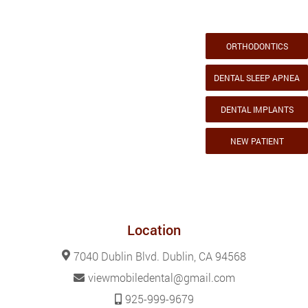
ORTHODONTICS
DENTAL SLEEP APNEA
DENTAL IMPLANTS
NEW PATIENT
Location
7040 Dublin Blvd. Dublin, CA 94568
viewmobiledental@gmail.com
925-999-9679