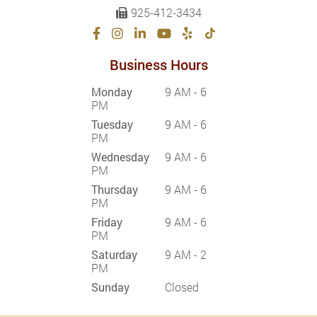
925-412-3434
Business Hours
Monday
9 AM - 6
PM
Tuesday
9 AM - 6
PM
Wednesday
9 AM - 6
PM
Thursday
9 AM - 6
PM
Friday
9 AM - 6
PM
Saturday
9 AM - 2
PM
Sunday
Closed