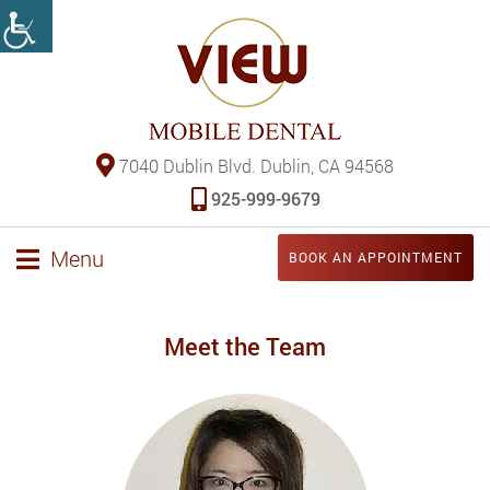
7040 Dublin Blvd. Dublin, CA 94568
925-999-9679
Menu
BOOK AN APPOINTMENT
Meet the Team