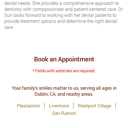
dental needs. She provides a comprehensive approach to
dentistry with compassionate and patient-centered care. Dr.
Sun looks forward to working with her dental patients to
provide treatment options and determine the right dental
care.
Book an Appointment
* Fields with asterisks are required.
Your family's smiles matter to us, serving all ages in
Dublin, CA, and nearby areas.
Pleasanton
Livermore
Westport Village
San Ramon