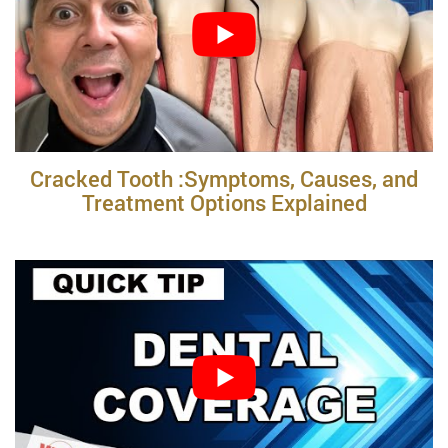
Cracked Tooth :Symptoms, Causes, and
Treatment Options Explained