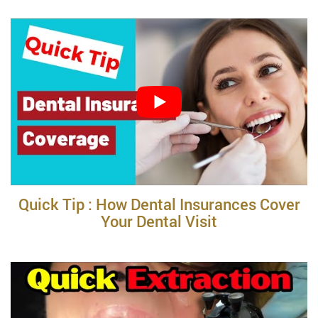
Quick Tip : How Dental Insurances Cover
Your Dental Visit