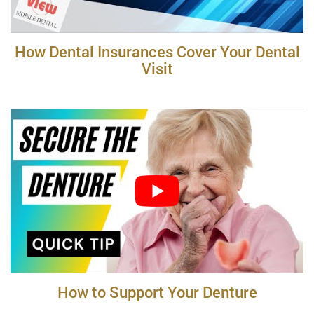
How Dental Insurances Cover Your Dental
Visit
How to Support Your Denture