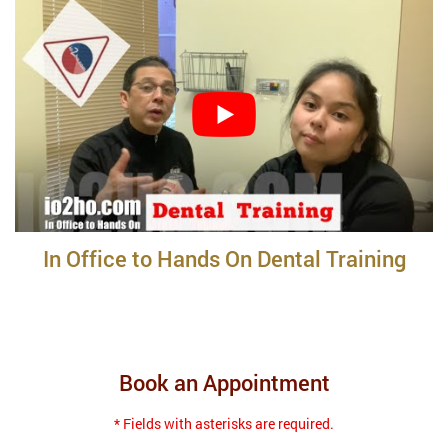
In Office to Hands On Dental Training
Book an Appointment
* Fields with asterisks are required.