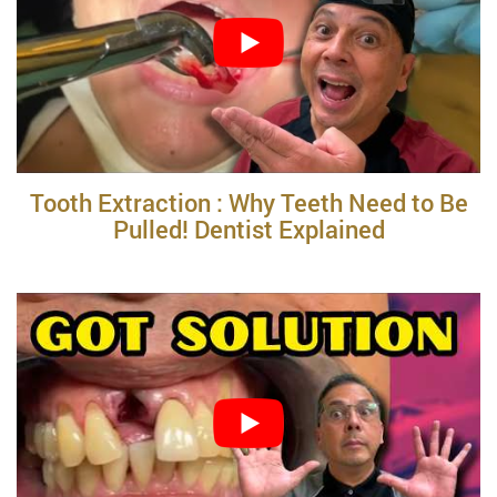
Tooth Extraction : Why Teeth Need to Be
Pulled! Dentist Explained