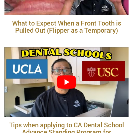
What to Expect When a Front Tooth is
Pulled Out (Flipper as a Temporary)
Tips when applying to CA Dental School
Advance Standing Program for