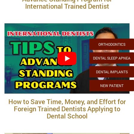
International Trained Dentist
ORTHODONTICS
DENTAL SLEEP APNEA
DENTAL IMPLANTS
NEW PATIENT
How to Save Time, Money, and Effort for
Foreign Trained Dentists Applying to
Dental School