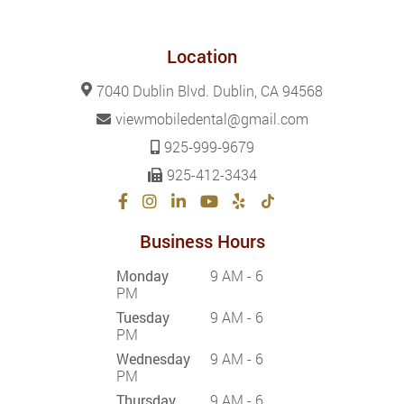
Location
7040 Dublin Blvd. Dublin, CA 94568
viewmobiledental@gmail.com
925-999-9679
925-412-3434
Business Hours
Monday
9 AM - 6
PM
Tuesday
9 AM - 6
PM
Wednesday
9 AM - 6
PM
Thursday
9 AM - 6