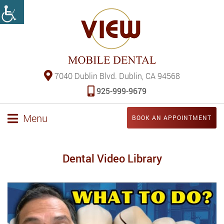
7040 Dublin Blvd. Dublin, CA 94568
925-999-9679
Menu
BOOK AN APPOINTMENT
Dental Video Library