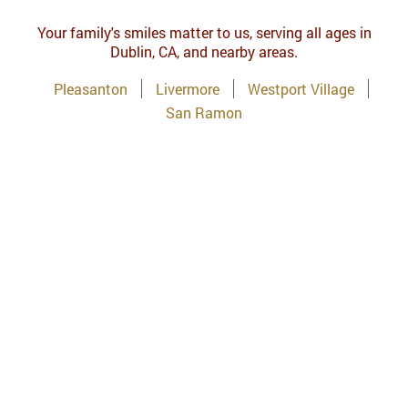
Your family's smiles matter to us, serving all ages in
Dublin, CA, and nearby areas.
Pleasanton
Livermore
Westport Village
San Ramon