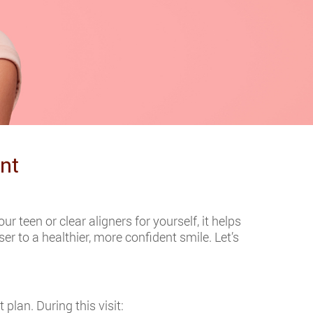
nt
 teen or clear aligners for yourself, it helps
 to a healthier, more confident smile. Let’s
plan. During this visit: