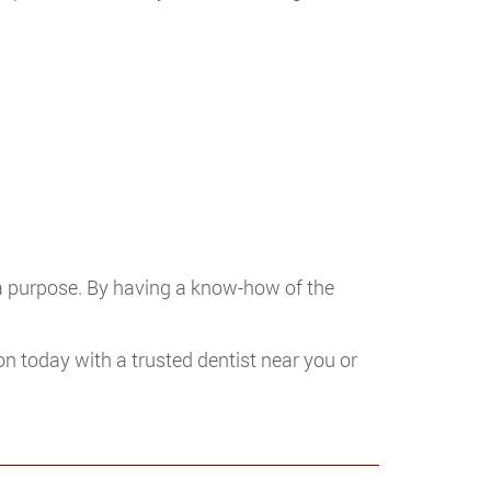
 a purpose. By having a know-how of the
on today with a trusted dentist near you or