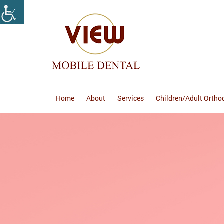
Home
About
Services
Children/Adult Ortho