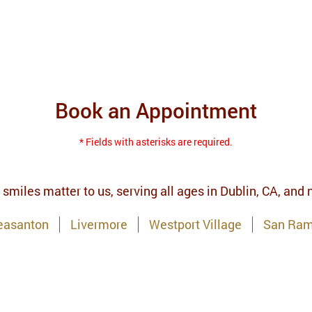
Book an Appointment
* Fields with asterisks are required.
 smiles matter to us, serving all ages in Dublin, CA, and
easanton
Livermore
Westport Village
San Ra