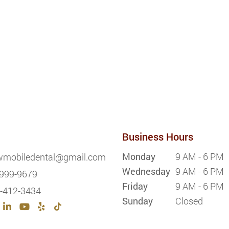
Business Hours
Monday
9 AM - 6 PM
wmobiledental@gmail.com
Wednesday
9 AM - 6 PM
999-9679
Friday
9 AM - 6 PM
-412-3434
Sunday
Closed