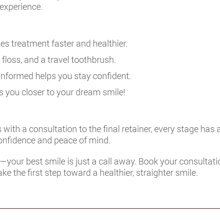
experience.
es treatment faster and healthier.
 floss, and a travel toothbrush.
informed helps you stay confident.
 you closer to your dream smile!
ith a consultation to the final retainer, every stage has
onfidence and peace of mind.
t—your best smile is just a call away. Book your consultati
ke the first step toward a healthier, straighter smile.