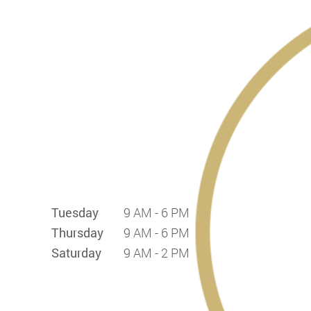
Tuesday
9 AM - 6 PM
Thursday
9 AM - 6 PM
Saturday
9 AM - 2 PM