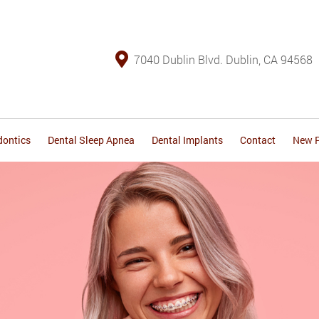
7040 Dublin Blvd. Dublin, CA 94568
dontics
Dental Sleep Apnea
Dental Implants
Contact
New P