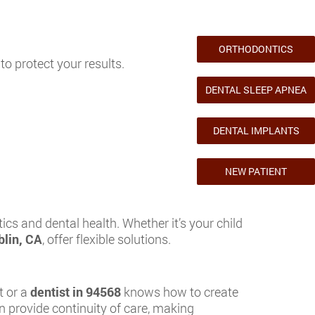
ORTHODONTICS
to protect your results.
DENTAL SLEEP APNEA
DENTAL IMPLANTS
NEW PATIENT
cs and dental health. Whether it’s your child
blin, CA
, offer flexible solutions.
t or a
dentist in 94568
knows how to create
 provide continuity of care, making