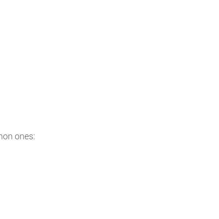
mon ones: