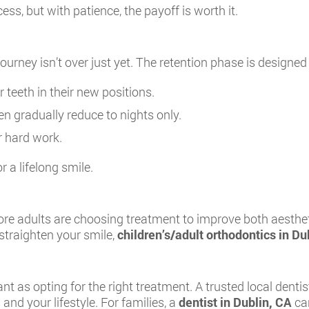
ess, but with patience, the payoff is worth it.
ourney isn’t over just yet. The retention phase is designed 
r teeth in their new positions.
en gradually reduce to nights only.
r hard work.
r a lifelong smile.
ore adults are choosing treatment to improve both aestheti
 straighten your smile,
children’s/adult orthodontics in Du
nt as opting for the right treatment. A trusted local dentis
and your lifestyle. For families, a
dentist in Dublin, CA
can