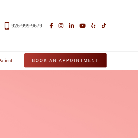
925-999-9679
BOOK AN APPOINTMENT
atient