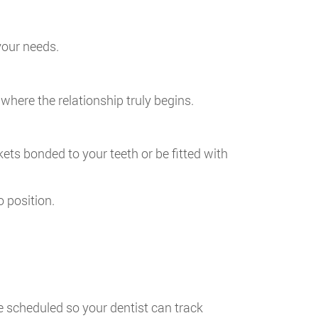
your needs.
is where the relationship truly begins.
ckets bonded to your teeth or be fitted with
o position.
e scheduled so your dentist can track