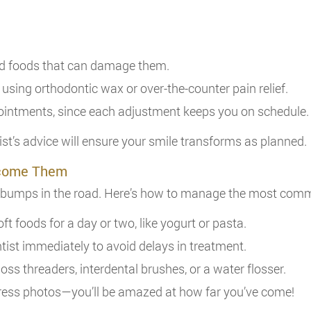
id foods that can damage them.
 using orthodontic wax or over-the-counter pain relief.
pointments, since each adjustment keeps you on schedule.
ist’s advice will ensure your smile transforms as planned.
rcome Them
w bumps in the road. Here’s how to manage the most com
soft foods for a day or two, like yogurt or pasta.
ntist immediately to avoid delays in treatment.
 floss threaders, interdental brushes, or a water flosser.
ress photos—you’ll be amazed at how far you’ve come!