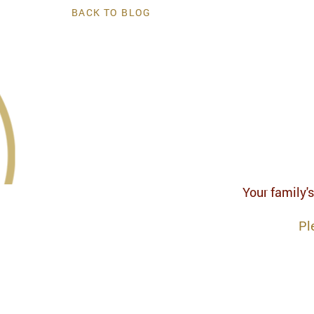
BACK TO BLOG
Your family's
Pl