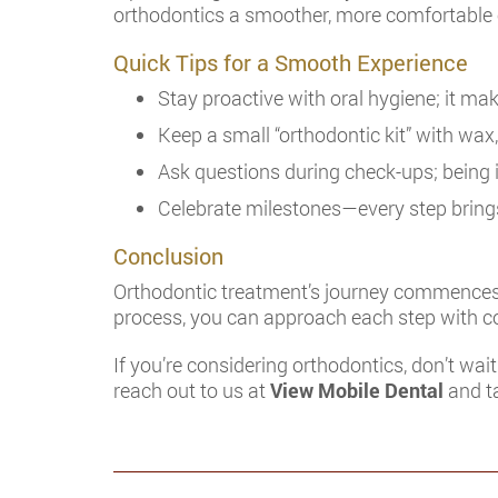
orthodontics a smoother, more comfortable 
Quick Tips for a Smooth Experience
Stay proactive with oral hygiene; it mak
Keep a small “orthodontic kit” with wax,
Ask questions during check-ups; being 
Celebrate milestones—every step brings
Conclusion
Orthodontic treatment’s journey commences w
process, you can approach each step with c
If you’re considering orthodontics, don’t wai
reach out to us at
View Mobile Dental
and ta