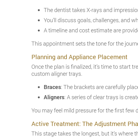
The dentist takes X-rays and impression
You’ll discuss goals, challenges, and w
A timeline and cost estimate are provi
This appointment sets the tone for the journ
Planning and Appliance Placement
Once the plan is finalized, it’s time to start
custom aligner trays.
Braces
: The brackets are carefully pla
Aligners
: A series of clear trays is crea
You may feel mild pressure for the first few d
Active Treatment: The Adjustment Ph
This stage takes the longest, but it’s where