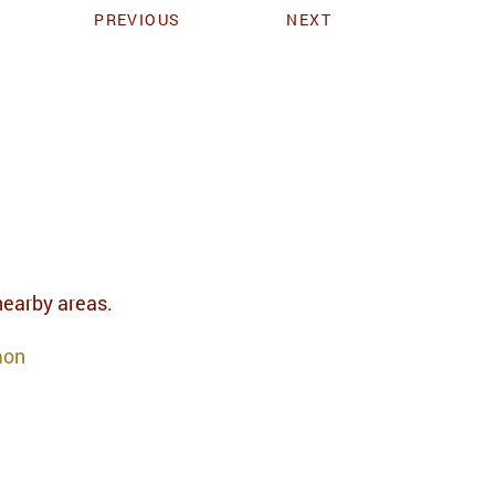
PREVIOUS
NEXT
 nearby areas.
mon