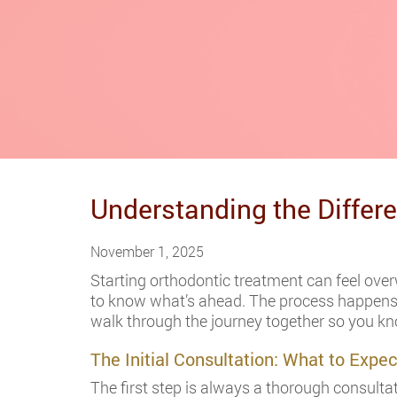
Understanding the Differ
November 1, 2025
Starting orthodontic treatment can feel overw
to know what’s ahead. The process happens in
walk through the journey together so you k
The Initial Consultation: What to Expec
The first step is always a thorough consultat