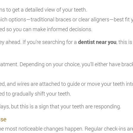
s to get a detailed view of your teeth.
hich options—traditional braces or clear aligners—best fit 
ded so you can make informed decisions.
ey ahead. If you’re searching for a
dentist near you
, this 
 treatment. Depending on your choice, you’ll either have bra
ced, and wires are attached to guide or move your teeth int
ted to gradually shift your teeth.
ays, but this is a sign that your teeth are responding.
ase
 the most noticeable changes happen. Regular check-ins ar