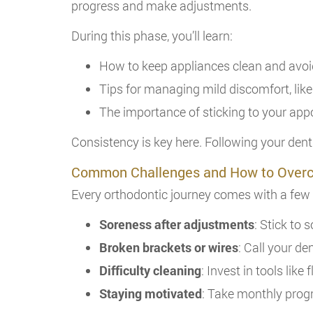
progress and make adjustments.
During this phase, you’ll learn:
How to keep appliances clean and avo
Tips for managing mild discomfort, like
The importance of sticking to your ap
Consistency is key here. Following your dent
Common Challenges and How to Ove
Every orthodontic journey comes with a fe
Soreness after adjustments
: Stick to 
Broken brackets or wires
: Call your de
Difficulty cleaning
: Invest in tools like
Staying motivated
: Take monthly prog