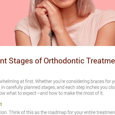
ent Stages of Orthodontic Treatme
helming at first. Whether you’re considering braces for your
 carefully planned stages, and each step inches you closer
now what to expect—and how to make the most of it.
t
ion. Think of this as the roadmap for your entire treatment 