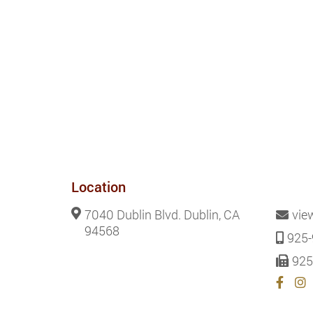
Location
7040 Dublin Blvd. Dublin, CA
vie
94568
925-
925