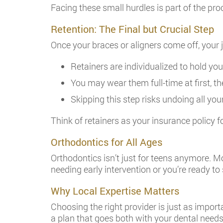
Facing these small hurdles is part of the proc
Retention: The Final but Crucial Step
Once your braces or aligners come off, your j
Retainers are individualized to hold you
You may wear them full-time at first, th
Skipping this step risks undoing all you
Think of retainers as your insurance policy fo
Orthodontics for All Ages
Orthodontics isn’t just for teens anymore. M
needing early intervention or you’re ready to
Why Local Expertise Matters
Choosing the right provider is just as importa
a plan that goes both with your dental needs 