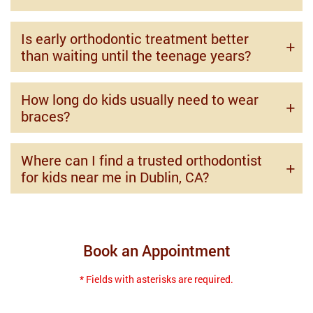
Is early orthodontic treatment better
than waiting until the teenage years?
How long do kids usually need to wear
braces?
Where can I find a trusted orthodontist
for kids near me in Dublin, CA?
Book an Appointment
* Fields with asterisks are required.