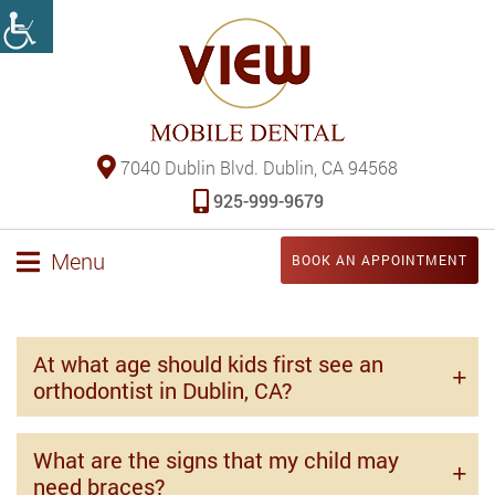
7040 Dublin Blvd. Dublin, CA 94568
925-999-9679
Menu
BOOK AN APPOINTMENT
At what age should kids first see an
orthodontist in Dublin, CA?
What are the signs that my child may
need braces?