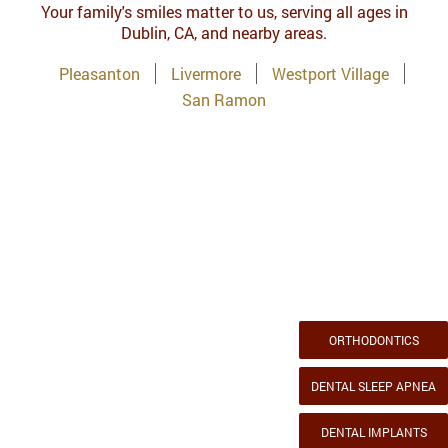
Your family's smiles matter to us, serving all ages in
Dublin, CA, and nearby areas.
Pleasanton
Livermore
Westport Village
San Ramon
ORTHODONTICS
DENTAL SLEEP APNEA
DENTAL IMPLANTS