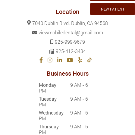
NEW PATIENT
Location
7040 Dublin Blvd. Dublin, CA 94568
viewmobiledental@gmail.com
925-999-9679
925-412-3434
Business Hours
Monday
9 AM - 6
PM
Tuesday
9 AM - 6
PM
Wednesday
9 AM - 6
PM
Thursday
9 AM - 6
PM