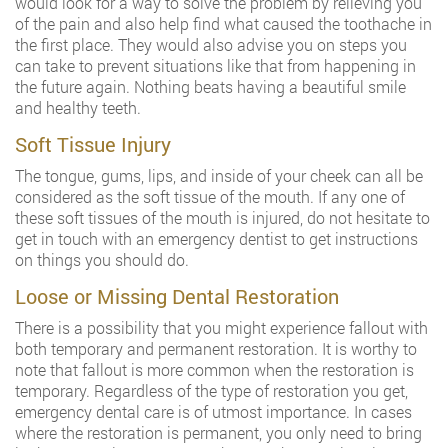
would look for a way to solve the problem by relieving you
of the pain and also help find what caused the toothache in
the first place. They would also advise you on steps you
can take to prevent situations like that from happening in
the future again. Nothing beats having a beautiful smile
and healthy teeth.
Soft Tissue Injury
The tongue, gums, lips, and inside of your cheek can all be
considered as the soft tissue of the mouth. If any one of
these soft tissues of the mouth is injured, do not hesitate to
get in touch with an emergency dentist to get instructions
on things you should do.
Loose or Missing Dental Restoration
There is a possibility that you might experience fallout with
both temporary and permanent restoration. It is worthy to
note that fallout is more common when the restoration is
temporary. Regardless of the type of restoration you get,
emergency dental care is of utmost importance. In cases
where the restoration is permanent, you only need to bring