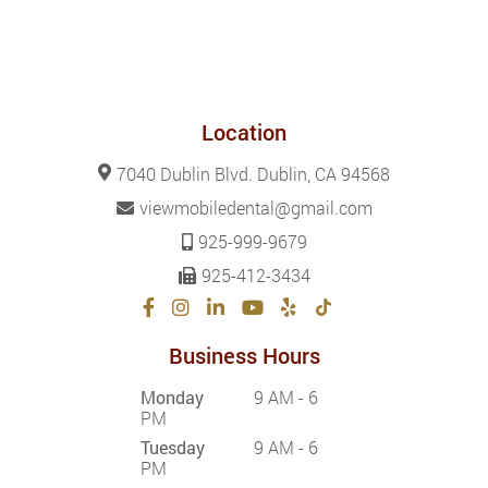
Location
7040 Dublin Blvd. Dublin, CA 94568
viewmobiledental@gmail.com
925-999-9679
925-412-3434
Business Hours
Monday
9 AM - 6
PM
Tuesday
9 AM - 6
PM