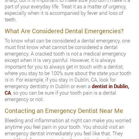
part of your everyday life. Treat it as a matter of urgency,
especially when it is accompanied by fever and loss of
teeth.
What Are Considered Dental Emergencies?
To know what can be considered a dental emergency, one
must first know what cannot be considered a dental
emergency. A cracked tooth is not a medical emergency
except when it is very painful. However, it is always
important for you to always get in touch with a dentist,
where you stay to be 100% sure about the state your tooth
is in. For example, if you stay in Dublin, CA, look for
emergency dentistry in Dublin or even a
dentist in Dublin,
CA
, so you can be sure if your tooth pain is a dental
emergency or not.
Contacting an Emergency Dentist Near Me
Bleeding and inflammation at night can make you worried
anytime you feel pain in your tooth. You should visit an
emergency dentist immediately you feel like that. They