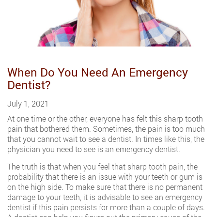
When Do You Need An Emergency
Dentist?
July 1, 2021
At one time or the other, everyone has felt this sharp tooth
pain that bothered them. Sometimes, the pain is too much
that you cannot wait to see a dentist. In times like this, the
physician you need to see is an emergency dentist.
The truth is that when you feel that sharp tooth pain, the
probability that there is an issue with your teeth or gum is
on the high side. To make sure that there is no permanent
damage to your teeth, it is advisable to see an emergency
dentist if this pain persists for more than a couple of days.