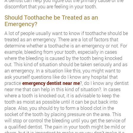
A dentist can help you figure out the primary cause of the
discomfort that you are feeling in your tooth.
Should Toothache be Treated as an
Emergency?
A lot of people usually want to know if toothache should be
treated as an emergency. There are a lot of factors that
determine whether a toothache is an emergency or not. For
example, bleeding from your tooth, especially in cases
where the bleeding is caused by the tooth being knocked
out. This kind of situation should be taken seriously and as
an emergency. In a situation like this, you might want to
ask yourself questions like do I know any hospital that
practice
emergency dentist near me
?, do I know any dentist
near me that can help in this kind of situation?. In cases
where a tooth is knocked out, it is advisable to keep the
tooth as moist as possible until it can be put back into
place. Also, you should try to form a blood clot in the
socket of the tooth by placing pressure on the area. This
will stop or control the bleeding until you get the service of
a qualified dentist. The pain in your tooth might be mild or
sharp, but it is important to make sure you don’t make it a