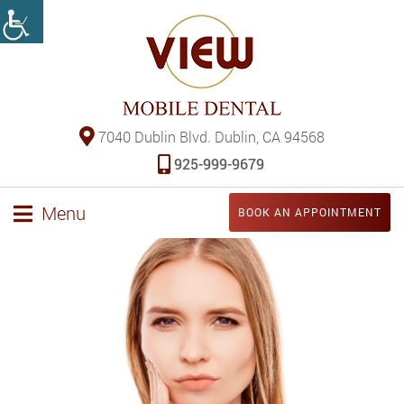
7040 Dublin Blvd. Dublin, CA 94568
925-999-9679
Menu
BOOK AN APPOINTMENT