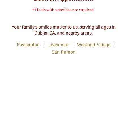
* Fields with asterisks are required.
Your family's smiles matter to us, serving all ages in
Dublin, CA, and nearby areas.
Pleasanton
Livermore
Westport Village
San Ramon