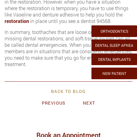
in the restoration. However, when you have a situation
where the restoration is temporary, you have to use things
like Vaseline and denture adhesive to help you hold the
restoration
in place until you see a dentist 94568.
In summary, toothaches that are loose or missing, cracked,
ORTHODONTICS
missing dental restorations, and soft-tissue injuries can all
be called dental emergencies. When you or your family
DENTAL SLEEP APNEA
members are in situations that are considered emergencies,
you need to make sure that you go for emergency dental
DENTAL IMPLANTS
treatment.
NEW PATIENT
BACK TO BLOG
PREVIOUS
NEXT
Book an Appointment