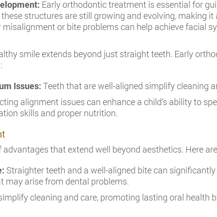
evelopment:
Early orthodontic treatment is essential for gu
 these structures are still growing and evolving, making it
 misalignment or bite problems can help achieve facial sy
althy smile extends beyond just straight teeth. Early ort
:
um Issues:
Teeth that are well-aligned simplify cleaning 
ting alignment issues can enhance a child’s ability to spea
ion skills and proper nutrition.
nt
of advantages that extend well beyond aesthetics. Here ar
e:
Straighter teeth and a well-aligned bite can significantly 
at may arise from dental problems.
simplify cleaning and care, promoting lasting oral health b