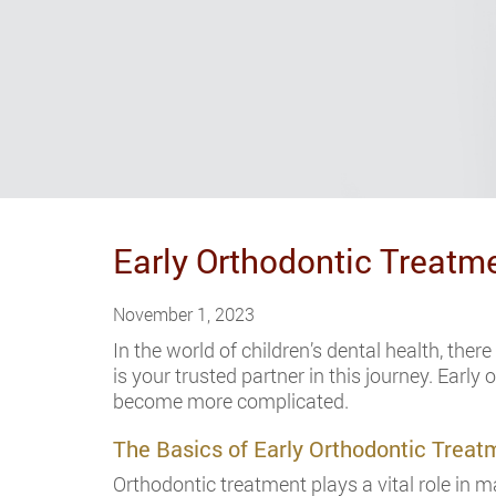
Early Orthodontic Treatm
November 1, 2023
In the world of children’s dental health, the
is your trusted partner in this journey. Earl
become more complicated.
The Basics of Early Orthodontic Treat
Orthodontic treatment plays a vital role in m