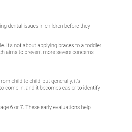
ng dental issues in children before they
le. It’s not about applying braces to a toddler
oach aims to prevent more severe concerns
 child to child, but generally, it’s
to come in, and it becomes easier to identify
age 6 or 7. These early evaluations help