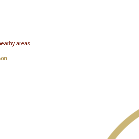
 nearby areas.
mon