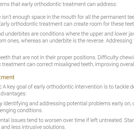
cerns that early orthodontic treatment can address:
isn’t enough space in the mouth for all the permanent teet
arly orthodontic treatment can create room for these teeth
nd underbites are conditions where the upper and lower jaw
tom ones, whereas an underbite is the reverse. Addressing
teeth that are not in their proper positions. Difficulty ch
c treatment can correct misaligned teeth, improving overal
atment
n:
A key goal of early orthodontic intervention is to tackle 
 advantages:
 identifying and addressing potential problems early on,
enging conditions.
ntal issues tend to worsen over time if left untreated. Sta
 and less intrusive solutions.