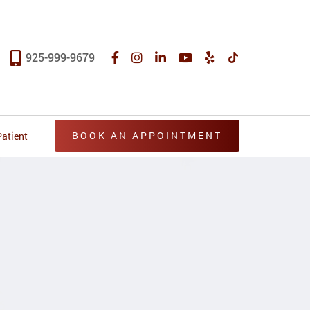
925-999-9679
BOOK AN APPOINTMENT
atient