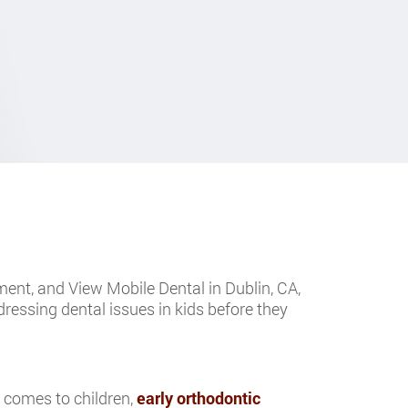
tment, and View Mobile Dental in Dublin, CA,
dressing dental issues in kids before they
t comes to children,
early orthodontic