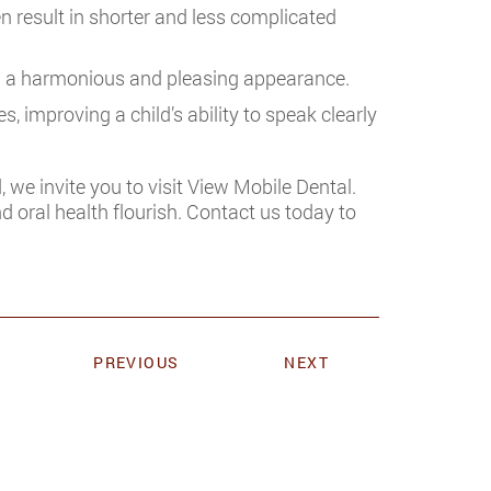
n result in shorter and less complicated
g a harmonious and pleasing appearance.
, improving a child’s ability to speak clearly
, we invite you to visit View Mobile Dental.
d oral health flourish. Contact us today to
PREVIOUS
NEXT