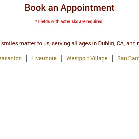
Book an Appointment
* Fields with asterisks are required.
 smiles matter to us, serving all ages in Dublin, CA, and
easanton
Livermore
Westport Village
San Ra