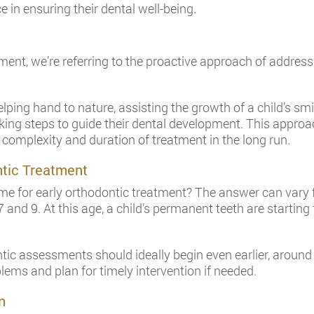
ce in ensuring their dental well-being.
ment, we’re referring to the proactive approach of addressi
elping hand to nature, assisting the growth of a child’s smi
taking steps to guide their dental development. This appr
 complexity and duration of treatment in the long run.
ntic Treatment
e for early orthodontic treatment? The answer can vary from
nd 9. At this age, a child’s permanent teeth are starting 
ntic assessments should ideally begin even earlier, around 
ems and plan for timely intervention if needed.
n