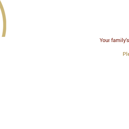
Your family's
Pl