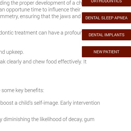
ORTHODONTICS
iding the proper development of a child’s oral
 an opportune time to influence their
mmetry, ensuring that the jaws and teeth fit
DENTAL SLEEP APNEA
hodontic treatment can have a profound
DENTAL IMPLANTS
and upkeep.
NEW PATIENT
k clearly and chew food effectively. It
e some key benefits:
boost a child’s self-image. Early intervention
y diminishing the likelihood of decay, gum