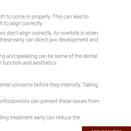
h to come in properly. This can lead to
 to align correctly.
s don’t align correctly. An overbite is when
 these early can direct jaw development and
ewing and speaking can be some of the dental
l function and aesthetics.
dental concerns before they intensify. Taking
 orthodontists can prevent these issues from
rting treatment early can reduce the