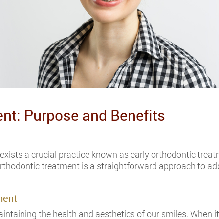
ent: Purpose and Benefits
re exists a crucial practice known as early orthodontic trea
y orthodontic treatment is a straightforward approach to ad
ment
aintaining the health and aesthetics of our smiles. When i