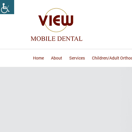
Home
About
Services
Children/Adult Ortho