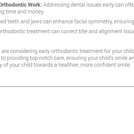
Orthodontic Work:
Addressing dental issues early can ofte
ving time and money.
ned teeth and jaws can enhance facial symmetry, ensurin
orthodontic treatment can correct bite and alignment issues
 are considering early orthodontic treatment for your child
to providing top-notch care, ensuring your child’s smile an
 of your child towards a healthier, more confident smile.