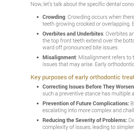
Now, let’s talk about the specific dental con
Crowding
: Crowding occurs when there 
teeth growing crooked or overlapping. E
Overbites and Underbites
: Overbites a
the top front teeth extend over the bot
ward off pronounced bite issues.
Misalignment
: Misalignment refers to 
issues that may arise. Early orthodonti
Key purposes of early orthodontic tre
Correcting Issues Before They Worse
such a preventive stance has multiple
Prevention of Future Complications:
By
escalating into more complex and chall
Reducing the Severity of Problems:
De
complexity of issues, leading to simpler