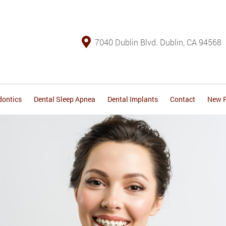
7040 Dublin Blvd. Dublin, CA 94568
dontics
Dental Sleep Apnea
Dental Implants
Contact
New P