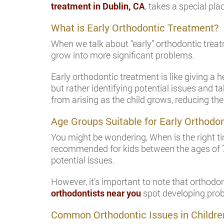
treatment in Dublin, CA
, takes a special pla
What is Early Orthodontic Treatment?
When we talk about “early” orthodontic treat
grow into more significant problems.
Early orthodontic treatment is like giving a h
but rather identifying potential issues and 
from arising as the child grows, reducing the
Age Groups Suitable for Early Orthodo
You might be wondering, When is the right tim
recommended for kids between the ages of 7 a
potential issues.
However, it’s important to note that orthodo
orthodontists near you
spot developing probl
Common Orthodontic Issues in Childre