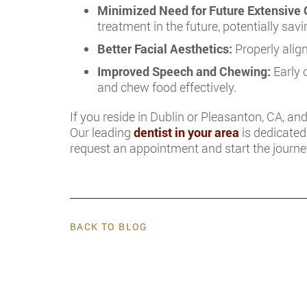
Minimized Need for Future Extensive 
treatment in the future, potentially sa
Better Facial Aesthetics:
Properly alig
Improved Speech and Chewing:
Early 
and chew food effectively.
If you reside in Dublin or Pleasanton, CA, and
Our leading
dentist in your area
is dedicated 
request an appointment and start the journey
BACK TO BLOG