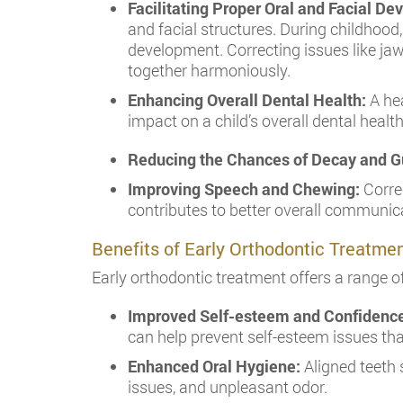
Facilitating Proper Oral and Facial D
and facial structures. During childhood,
development. Correcting issues like jaw
together harmoniously.
Enhancing Overall Dental Health:
A he
impact on a child’s overall dental health
Reducing the Chances of Decay and G
Improving Speech and Chewing:
Correc
contributes to better overall communicat
Benefits of Early Orthodontic Treatme
Early orthodontic treatment offers a range 
Improved Self-esteem and Confidenc
can help prevent self-esteem issues th
Enhanced Oral Hygiene:
Aligned teeth 
issues, and unpleasant odor.