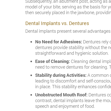
Subsequently, an abutment post, acting as a 
model of your bite, serving as the basis for 
then securely placed in the jawbone, providing
Dental Implants vs. Dentures
Dental implants present several advantages
No Need for Adhesives:
Dentures rely 
dentures provide stability without the 
straightforward and hygienic solution.
Ease of Cleaning:
Cleaning dental impla
need to remove dentures for cleaning. T
Stability during Activities:
A common cha
leading to discomfort and self-consciou
in place. This stability enhances confi
Unobstructed Mouth Roof:
Dentures cov
contrast, dental implants leave the mo
speech and enjoyment of food.