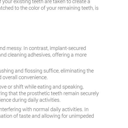
your existing teeth are taken to create a
tched to the color of your remaining teeth, is
and messy. In contrast, implant-secured
 and cleaning adhesives, offering a more
shing and flossing suffice, eliminating the
d overall convenience.
e or shift while eating and speaking,
ing that the prosthetic teeth remain securely
nce during daily activities.
terfering with normal daily activities. In
sation of taste and allowing for unimpeded