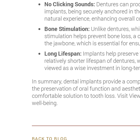
No Clicking Sounds:
Dentures can prod
implants, being securely anchored in th
natural experience, enhancing overall c
Bone Stimulation:
Unlike dentures, whi
stimulation helps prevent bone loss, a 
the jawbone, which is essential for ensu
Long Lifespan:
Implants help preserve t
relatively shorter lifespan of denture
viewed as a wise investment in long-ter
In summary, dental implants provide a compr
the preservation of oral function and aesthet
comfortable solution to tooth loss. Visit Vie
well-being.
BACK TO BLOG