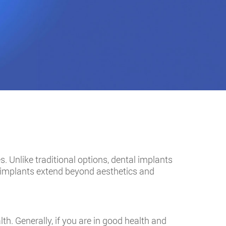
s. Unlike traditional options, dental implants
l implants extend beyond aesthetics and
th. Generally, if you are in good health and