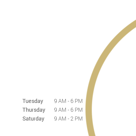
Tuesday
9 AM - 6 PM
Thursday
9 AM - 6 PM
Saturday
9 AM - 2 PM