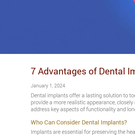
7 Advantages of Dental I
January 1, 2024
Dental implants offer a lasting solution to t
provide a more realistic appearance, closely
address key aspects of functionality and lon
Who Can Consider Dental Implants?
Implants are essential for preserving the hea