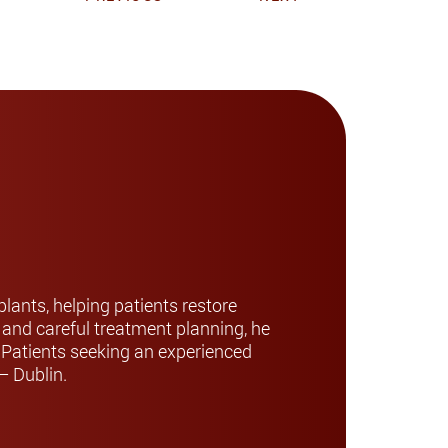
lants, helping patients restore
y and careful treatment planning, he
. Patients seeking an experienced
– Dublin.