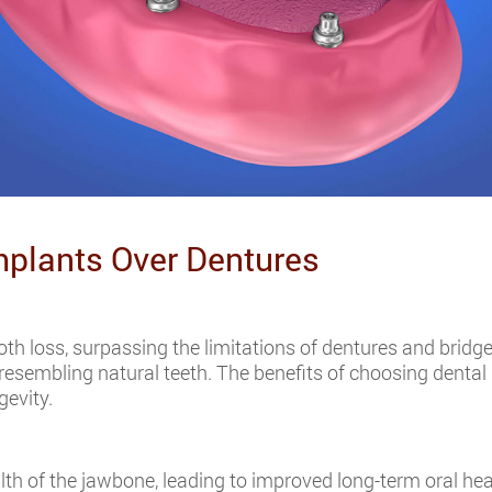
mplants Over Dentures
ooth loss, surpassing the limitations of dentures and bridge
 resembling natural teeth. The benefits of choosing denta
gevity.
lth of the jawbone, leading to improved long-term oral heal