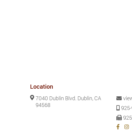
Location
7040 Dublin Blvd. Dublin, CA
vie
94568
925-
925