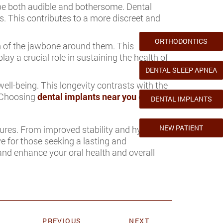
be both audible and bothersome. Dental
s. This contributes to a more discreet and
ORTHODONTICS
h of the jawbone around them. This
y a crucial role in sustaining the health of
DENTAL SLEEP APNEA
ell-being. This longevity contrasts with the
. Choosing
dental implants near you
can be
DENTAL IMPLANTS
NEW PATIENT
ures. From improved stability and hygiene to
ve for those seeking a lasting and
 and enhance your oral health and overall
PREVIOUS
NEXT