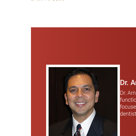
Dr. 
Dr. Ar
functi
focuse
dentis