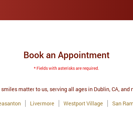
Book an Appointment
* Fields with asterisks are required.
 smiles matter to us, serving all ages in Dublin, CA, and
easanton
Livermore
Westport Village
San Ra