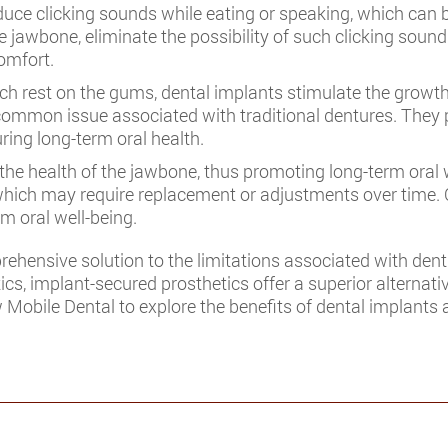
uce clicking sounds while eating or speaking, which can 
e jawbone, eliminate the possibility of such clicking sound
omfort.
ch rest on the gums, dental implants stimulate the growt
common issue associated with traditional dentures. They pla
ring long-term oral health.
he health of the jawbone, thus promoting long-term oral w
s, which may require replacement or adjustments over time
m oral well-being.
ehensive solution to the limitations associated with dent
ics, implant-secured prosthetics offer a superior alternati
w Mobile Dental to explore the benefits of dental implants