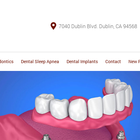
7040 Dublin Blvd. Dublin, CA 94568
dontics
Dental Sleep Apnea
Dental Implants
Contact
New P