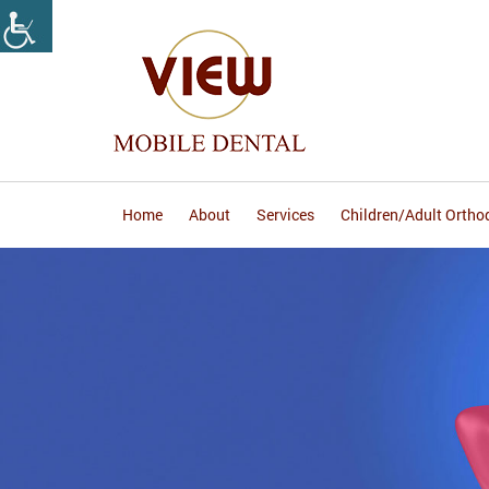
Home
About
Services
Children/Adult Ortho