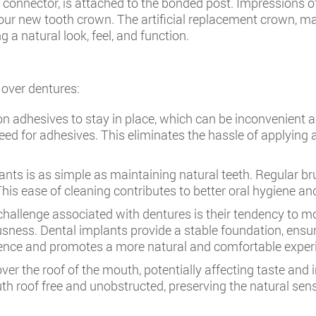
connector, is attached to the bonded post. Impressions of 
your new tooth crown. The artificial replacement crown, ma
 a natural look, feel, and function.
 over dentures:
on adhesives to stay in place, which can be inconvenient 
need for adhesives. This eliminates the hassle of applying
nts is as simple as maintaining natural teeth. Regular bru
his ease of cleaning contributes to better oral hygiene an
llenge associated with dentures is their tendency to mov
sness. Dental implants provide a stable foundation, ensur
dence and promotes a more natural and comfortable experie
er the roof of the mouth, potentially affecting taste and in
uth roof free and unobstructed, preserving the natural sen