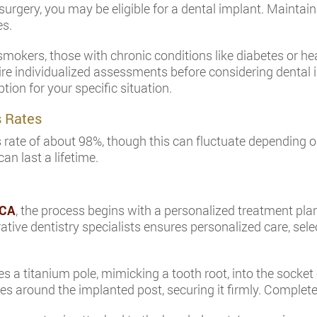
 surgery, you may be eligible for a dental implant. Maintai
es.
smokers, those with chronic conditions like diabetes or he
re individualized assessments before considering dental im
tion for your specific situation.
s Rates
ate of about 98%, though this can fluctuate depending on 
an last a lifetime.
 CA
, the process begins with a personalized treatment plan
ative dentistry specialists ensures personalized care, sel
s a titanium pole, mimicking a tooth root, into the socket
ses around the implanted post, securing it firmly. Complet