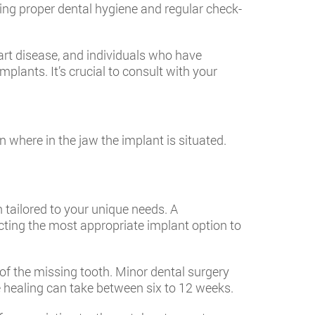
ning proper dental hygiene and regular check-
art disease, and individuals who have
plants. It’s crucial to consult with your
where in the jaw the implant is situated.
 tailored to your unique needs. A
ecting the most appropriate implant option to
 of the missing tooth. Minor dental surgery
e healing can take between six to 12 weeks.