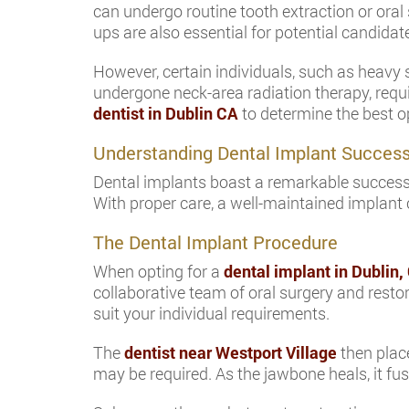
can undergo routine tooth extraction or oral
ups are also essential for potential candidat
However, certain individuals, such as heavy 
undergone neck-area radiation therapy, requi
dentist in Dublin CA
to determine the best op
Understanding Dental Implant Succes
Dental implants boast a remarkable success r
With proper care, a well-maintained implant c
The Dental Implant Procedure
When opting for a
dental implant in Dublin,
collaborative team of oral surgery and restor
suit your individual requirements.
The
dentist near Westport Village
then place
may be required. As the jawbone heals, it fu