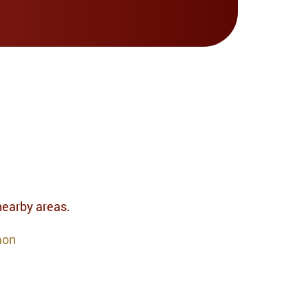
 nearby areas.
mon