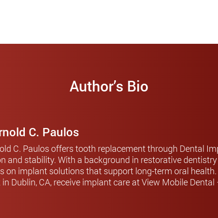
Author’s Bio
Arnold C. Paulos
nold C. Paulos offers tooth replacement through Dental Imp
on and stability. With a background in restorative dentistr
s on implant solutions that support long-term oral health
t in Dublin, CA, receive implant care at View Mobile Dental 