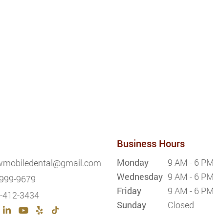
Business Hours
Monday
9 AM - 6 PM
wmobiledental@gmail.com
Wednesday
9 AM - 6 PM
999-9679
Friday
9 AM - 6 PM
-412-3434
Sunday
Closed