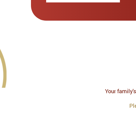
Your family's
Pl