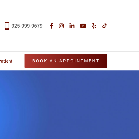
925-999-9679
BOOK AN APPOINTMENT
atient